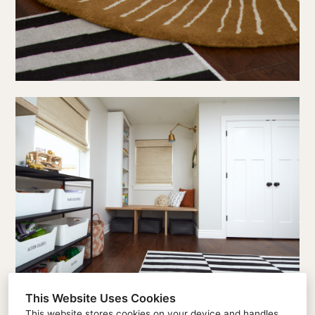
This Website Uses Cookies
This website stores cookies on your device and handles