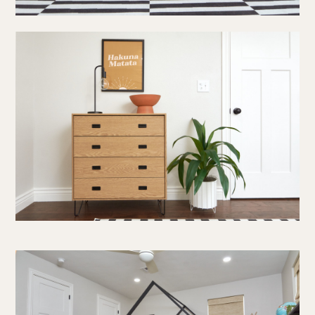
about us
portfolio
work together
press
social