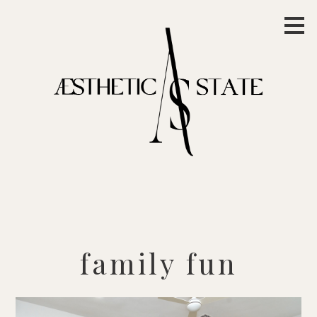
Skip
to
main
content
family fun