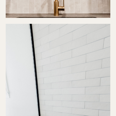
about us
portfolio
work together