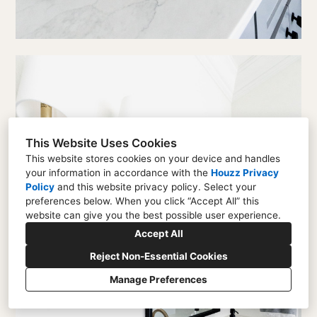
This Website Uses Cookies
This website stores cookies on your device and handles
your information in accordance with the
Houzz Privacy
Policy
and
this website privacy policy
. Select your
preferences below. When you click “Accept All” this
website can give you the best possible user experience.
Accept All
Reject Non-Essential Cookies
Manage Preferences