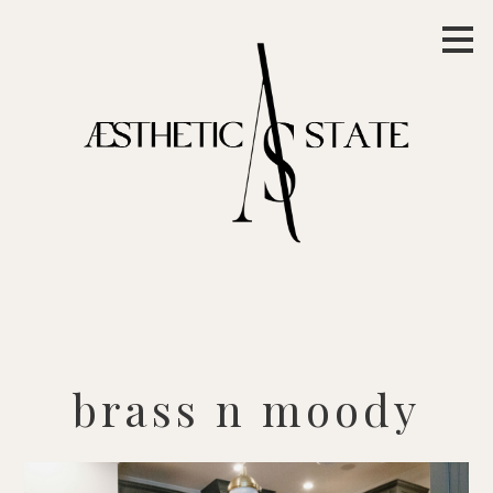
Skip
to
main
content
brass n moody