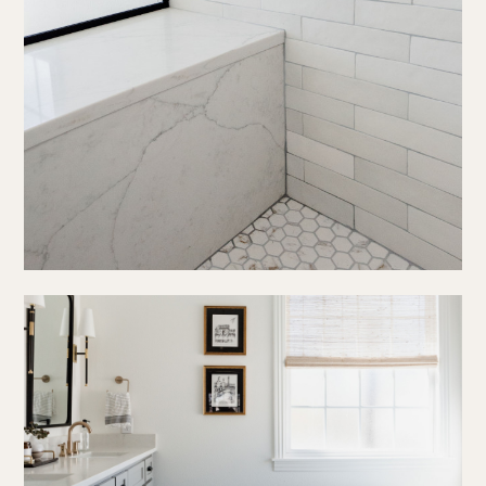
press
social