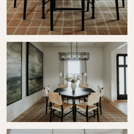
press
social