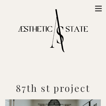
Skip
to
main
content
87th st project