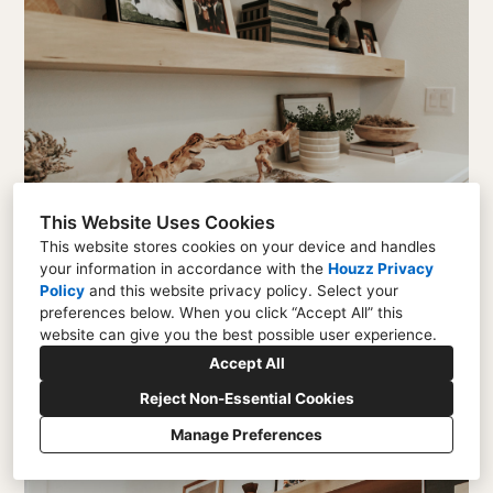
This Website Uses Cookies
This website stores cookies on your device and handles
your information in accordance with the
Houzz Privacy
Policy
and
this website privacy policy
. Select your
preferences below. When you click “Accept All” this
website can give you the best possible user experience.
Accept All
Reject Non-Essential Cookies
Manage Preferences