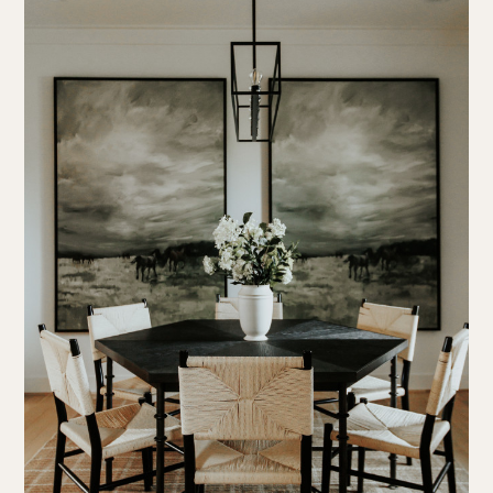
about us
portfolio
work together